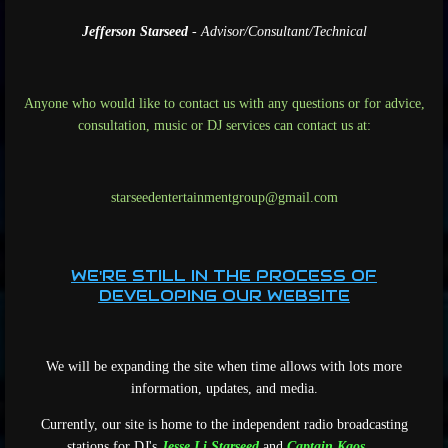
Jefferson Starseed
- Advisor/Consultant/Technical
Anyone who would like to contact us with any questions or for advice,
consultation, music or DJ services can contact us at:
starseedentertainmentgroup@gmail.com
WE'RE STILL IN THE PROCESS OF
DEVELOPING OUR WEBSITE
We will be expanding the site when time allows with lots more
information, updates, and media.
Currently, our site is home to the independent radio broadcasting
stations for DJ's
Jesse Li Starseed
and
Captain Kaos
.
...