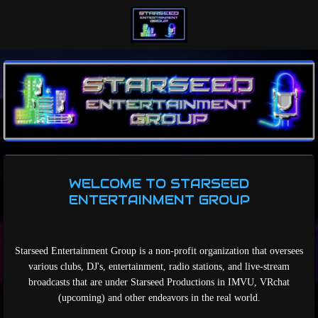
Skip
to
main
content
WELCOME TO STARSEED
ENTERTAINMENT GROUP
Starseed Entertainment Group is a non-profit organization that oversees
various clubs, DJ's, entertainment, radio stations, and live-stream
broadcasts that are under Starseed Productions in IMVU, VRchat
(upcoming) and other endeavors in the real world.