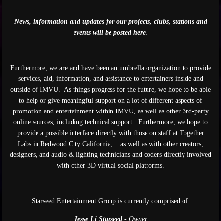
News, information and updates for our projects, clubs, stations and
events will be posted here
.
Furthermore, we are and have been an umbrella organization to provide
services, aid, information, and assistance to entertainers inside and
outside of IMVU. As things progress for the future, we hope to be able
to help or give meaningful support on a lot of different aspects of
promotion and entertainment within IMVU, as well as other 3rd-party
online sources, including technical support. Furthermore, we hope to
provide a possible interface directly with those on staff at Together
Labs in Redwood City California, ...as well as with other creators,
designers, and audio & lighting technicians and coders directly involved
with other 3D virtual social platforms.
Starseed Entertainment Group is currently comprised of
:
Jesse Li Starseed
- Owner