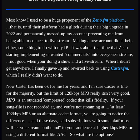
Most know I used to be a huge proponent of the
Zeno.fm
platform
,
...that is, until their platform had a glitch during their big upgrade in
2022 and permanently messed-up my account preventing me from
being able to connect to live stream. Making a new account didn't help
either, something to do with my IP. It was about that time that Zeno
starting implementing unwanted "commercials" into everyone's streams,
...not good when your doing a show and a live-stream. When I didn't
get anywhere, I finally gave-up and reverted back to using
Caster.fm
,
which I really didn't want to do.
Now Caster has been ok for me for years, and I'm sure Caster is fine
for the majority, but the limit of 128kbps MP3 really itsn't very good.
MP3
is an outdated 'compressed' codec that kills fidelity. If your
song-file is not recorded at, and you're not streaming at ..."at least"
192kbps MP3 or an alternate codec format, you're going to notice the
difference. ...and these days, paid subscriptions with some platforms
will let you stream "outbound" to your audience at higher kbps MP3 or
using a different format like AAC. So what are the options?