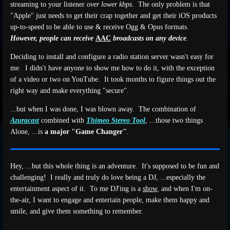
streaming to your listener
over lower kbps
. The only problem is that
"Apple" just needs to get their crap together and get their iOS products
up-to-speed to be able to use & receive Ogg & Opus formats.
However, people can receive
AAC
broadcasts on any device
.
Deciding to install and configure a radio station server wasn't easy for
me. I didn't have anyone to show me how to do it, with the exception
of a video or two on YouTube. It took months to figure things out the
right way and make everything "secure".
...but when I was done, I was blown away. The combination of
Azuracast
combined with
Thimeo Stereo Tool
, ...those two things
Alone, ...is
a major "Game Changer"
.
Hey, ...but this whole thing is an adventure. It's supposed to be fun and
challenging! I really and truly do love being a DJ, ...especially the
entertainment aspect of it. To me DJ'ing is a
show
, and when I'm on-
the-air, I want to engage and entertain people, make them happy and
smile, and give them something to remember.