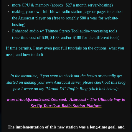
more CPU & memory (approx. $27 a month server-hosting)
making your own full-blown radio station page or pages to embed
the Azuracast player on (free to roughly $80 a year for website-
hosting)
Enhanced audio w/
Thimeo Stereo Tool audio-processing tools
(one-time cost of $39, $100, and/or $180 for the different tools)
If time permits, I may even post full tutorials on the options, what you
need, and how to do it.
In the meantime, if you want to check out the basics or actually get
started on making your own Azuracast server, please check out this blog
post I wrote on my "Virtual DJ" Profile Blog (click link below):
www.virtualdj.com/JesseLiStarseed: Azuracast
- The Ultimate Way to
Set Up Your Own Radio Station Platform
The implementation of this new station was a long-time goal, and