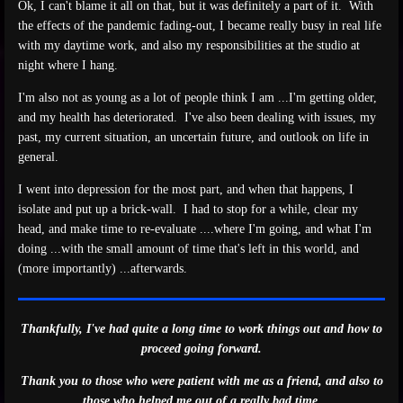
Ok, I can't blame it all on that, but it was definitely a part of it. With
the effects of the pandemic fading-out, I became really busy in real life
with my daytime work, and also my responsibilities at the studio at
night where I hang.
I'm also not as young as a lot of people think I am ...I'm getting older,
and my health has deteriorated. I've also been dealing with issues, my
past, my current situation, an uncertain future, and outlook on life in
general.
I went into depression for the most part, and when that happens, I
isolate and put up a brick-wall. I had to stop for a while, clear my
head, and make time to re-evaluate ....where I'm going, and what I'm
doing ...with the small amount of time that's left in this world, and
(more importantly) ...afterwards.
Thankfully, I've had quite a long time to work things out and how to
proceed going forward.
Thank you to those who were patient with me as a friend, and also to
those who helped me out of a really bad time.