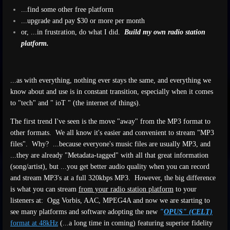
...find some other free platform
...upgrade and pay $30 or more per month
or, ...in frustration, do what I did.
Build my own radio station
platform.
...as with everything, nothing ever stays the same, and everything we
know about and use is in constant transition, especially when it comes
to "tech" and " ioT " (the internet of things).
The first trend I've seen is the move "away" from the MP3 format to
other formats. We all know it's easier and convenient to stream "MP3
files". Why? ...because everyone's music files are usually MP3, and
...they are already "Metadata-tagged" with all that great information
(song/artist), but ...you get better audio quality when you can record
and stream MP3's at a full 320kbps MP3. However, the big difference
is what you can stream
from your radio station platform
to your
listeners at: Ogg Vorbis, AAC, MPEG4A and now we are starting to
see many platforms and software adopting the new
"
OPUS" (CELT)
format at 48kHz
(...a long time in coming) featuring superior fidelity