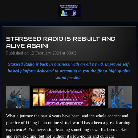
Skip
to
main
content
STARSEED RADIO IS REBUILT AND
ALIVE AGAIN!
Published on 12 February 2024 at 03:02
Starseed Radio is back in business, with an all new & improved self-
hosted platform dedicated to streaming to you the finest high quality
sound possible.
What a journey the past 4 years have been, and the whole concept and
practice of DJ'ing in an online virtual world has a been a great learning
experience! You never stop learning something new. It's been a blast
and very exciting, but not without it's low-points and outright