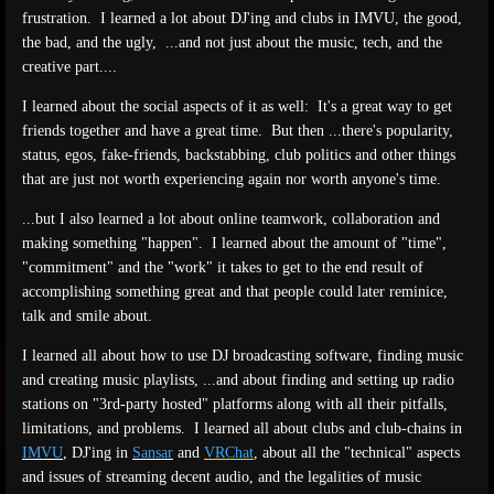
frustration. I learned a lot about DJ'ing and clubs in IMVU, the good,
the bad, and the ugly, ...and not just about the music, tech, and the
creative part....
I learned about the social aspects of it as well: It's a great way to get
friends together and have a great time. But then ...there's popularity,
status, egos, fake-friends, backstabbing, club politics and other things
that are just not worth experiencing again nor worth anyone's time.
...but I also learned a lot about online teamwork, collaboration and
making something "happen". I learned about the amount of "time",
"commitment" and the "work" it takes to get to the end result of
accomplishing something great and that people could later reminice,
talk and smile about.
I learned all about how to use DJ broadcasting software, finding music
and creating music playlists, ...and about finding and setting up radio
stations on "3rd-party hosted" platforms along with all their pitfalls,
limitations, and problems. I learned all about clubs and club-chains in
IMVU
, DJ'ing in
Sansar
and
VRChat
, about all the "technical" aspects
and issues of streaming decent audio, and the legalities of music