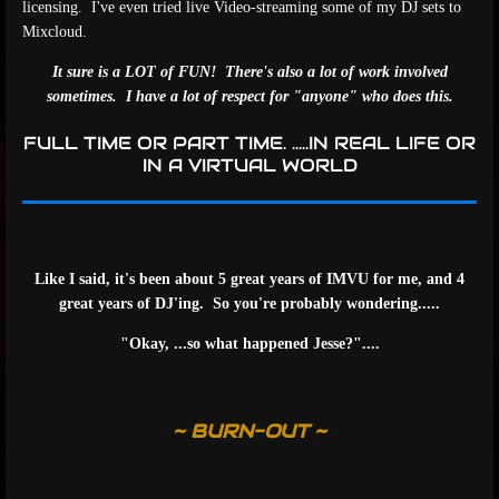
licensing. I've even tried live Video-streaming some of my DJ sets to
Mixcloud.
It sure is a LOT of FUN! There's also a lot of work involved
sometimes. I have a lot of respect for "anyone" who does this.
FULL TIME OR PART TIME. .....IN REAL LIFE OR
IN A VIRTUAL WORLD
Like I said, it's been about 5 great years of IMVU for me, and 4
great years of DJ'ing. So you're probably wondering.....
"Okay, ...so what happened Jesse?"....
~ BURN-OUT ~