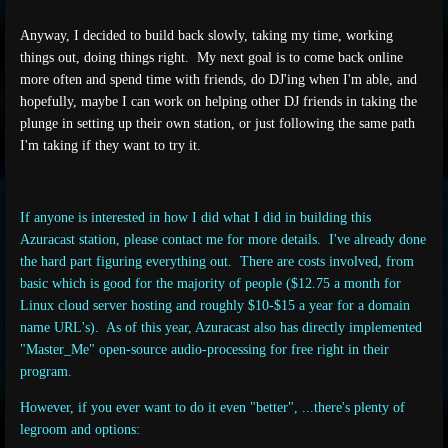
Anyway, I decided to build back slowly, taking my time, working
things out, doing things right.
My next goal is to come back online
more often and spend time with friends, do DJ'ing when I'm able, and
hopefully, maybe I can work on helping other DJ friends in taking the
plunge in setting up their own station, or just following the same path
I'm taking if they want to try it.
If anyone is interested in how I did what I did in building this
Azuracast station, please contact me for more details. I've already done
the hard part figuring everything out. There are costs involved, from
basic which is good for the majority of people ($12.75 a month for
Linux cloud server hosting and roughly $10-$15 a year for a domain
name URL's). As of this year, Azuracast also has directly implemented
"Master_Me" open-source audio-processing for free right in their
program.
However, if you ever want to do it even "better", ...there's plenty of
legroom and options: