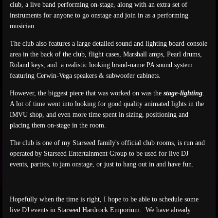
club, a live band performing on-stage, along with an extra set of
instruments for anyone to go onstage and join in as a performing
musician.
The club also features a large detailed sound and lighting board-console
area in the back of the club, flight cases, Marshall amps, Pearl drums,
Roland keys, and a realistic looking brand-name PA sound system
featuring Cerwin-Vega speakers & subwoofer cabinets.
However, the biggest piece that was worked on was the
stage-lighting
.
A lot of time went into looking for good quality animated lights in the
IMVU shop, and even more time spent in sizing, positioning and
placing them on-stage in the room.
The club is one of my Starseed family's official club rooms, is run and
operated by Starseed Entertainment Group to be used for live DJ
events, parties, to jam onstage, or just to hang out in and have fun.
Hopefully when the time is right, I hope to be able to schedule some
live DJ events in Starseed Hardrock Emporium. We have already