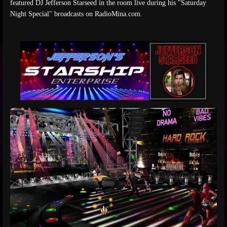
featured DJ Jefferson Starseed in the room live during his "Saturday
Night Special" broadcasts on RadioMina.com.