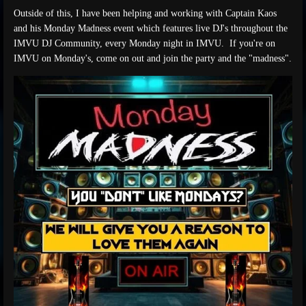
Outside of this, I have been helping and working with Captain Kaos
and his Monday Madness event which features live DJ's throughout the
IMVU DJ Community, every Monday night in IMVU. If you're on
IMVU on Monday's, come on out and join the party and the "madness".