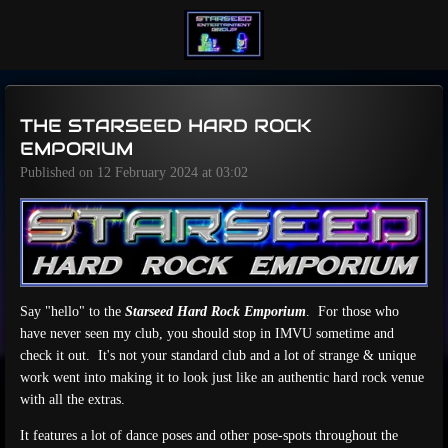
Skip
to
main
content
THE STARSEED HARD ROCK
EMPORIUM
Published on 12 February 2024 at 03:02
Say "hello" to the
Starseed Hard Rock Emporium
. For those who
have never seen my club, you should stop in IMVU sometime and
check it out. It's not your standard club and a lot of strange & unique
work went into making it to look just like an authentic hard rock venue
with all the extras.
It features a lot of dance poses and other pose-spots throughout the