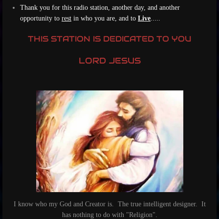
Thank you for this radio station, another day, and another
opportunity to
rest
in who you are, and to
Live
....
.
THIS STATION IS DEDICATED TO YOU
LORD JESUS
I know who my God and Creator is. The true intelligent designer. It
has nothing to do with "Religion".