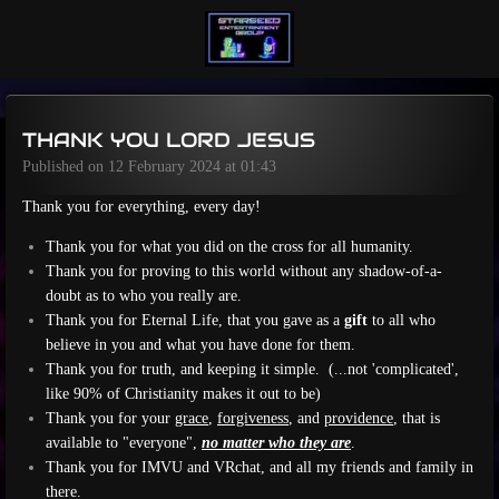
Skip
to
main
content
THANK YOU LORD JESUS
Published on 12 February 2024 at 01:43
Thank you for everything, every day!
Thank you for what you did on the cross for all humanity.
Thank you for proving to this world without any shadow-of-a-
doubt as to who you really are.
Thank you for Eternal Life, that you gave as a
gift
to all who
believe in you and what you have done for them.
Thank you for truth, and keeping it simple.
(...not 'complicated',
like 90% of Christianity makes it out to be)
Thank you for your
grace
,
forgiveness
, and
providence
, that is
available to "everyone",
no matter who they are
.
Thank you for IMVU and VRchat, and all my friends and family in
there.